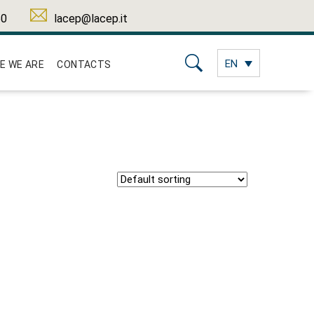
50
lacep@lacep.it
EN
E WE ARE
CONTACTS