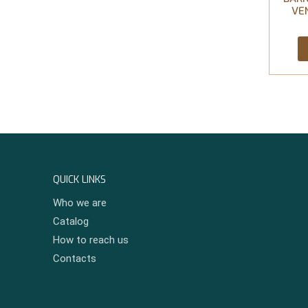
VE
QUICK LINKS
Who we are
Catalog
How to reach us
Contacts