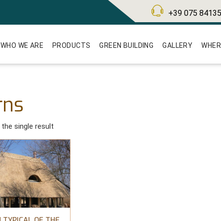
+39 075 8413
WHO WE ARE
PRODUCTS
GREEN BUILDING
GALLERY
WHER
rns
the single result
 TYPICAL OF THE