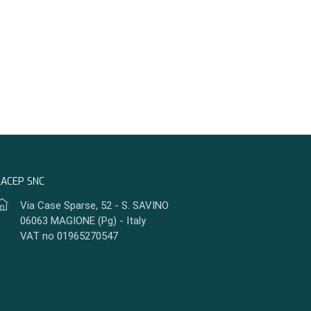
LACEP SNC
Via Case Sparse, 52 - S. SAVINO
06063 MAGIONE (Pg) - Italy
VAT no 01965270547