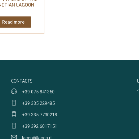
NETIAN LAGOON
Read more
CONTACTS
+39 075 841350
+39 335 229485
+39 335 7730218
+39 392 6017151
lacep@lacep.it