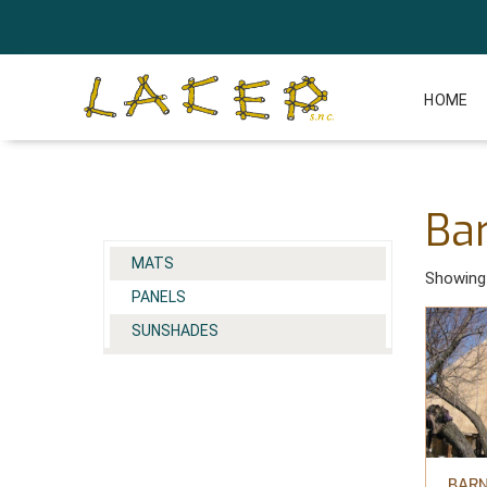
HOME
Ba
MATS
Showing 
PANELS
SUNSHADES
BARN